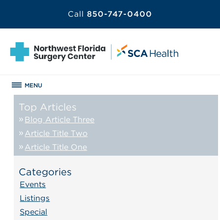
Call
850-747-0400
MENU
Top Articles
Blog Article Three
Article Title Two
Article Title One
Categories
Events
Listings
Special