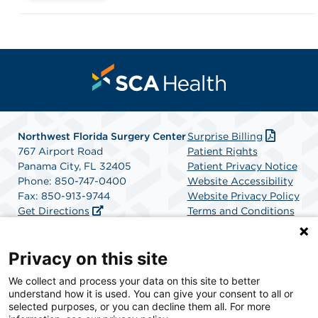
Northwest Florida Surgery Center
Surprise Billing
767 Airport Road
Patient Rights
Panama City, FL 32405
Patient Privacy Notice
Phone: 850-747-0400
Website Accessibility
Fax: 850-913-9744
Website Privacy Policy
Get Directions
Terms and Conditions
SCA Health
Privacy on this site
We collect and process your data on this site to better
SCA Health is a national surgical solutions provider
understand how it is used. You can give your consent to all or
committed to improving healthcare in America. SCA
selected purposes, or you can decline them all. For more
Health is the partner of choice for surgical care.