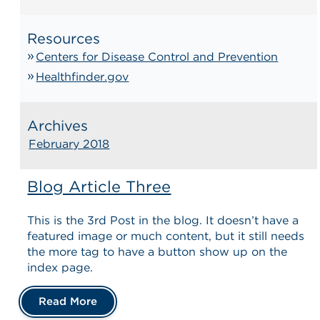
Resources
Centers for Disease Control and Prevention
Healthfinder.gov
Archives
February 2018
Blog Article Three
This is the 3rd Post in the blog. It doesn’t have a
featured image or much content, but it still needs
the more tag to have a button show up on the
index page.
Read More