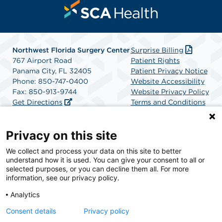
Northwest Florida Surgery Center
Surprise Billing
767 Airport Road
Patient Rights
Panama City, FL 32405
Patient Privacy Notice
Phone: 850-747-0400
Website Accessibility
Fax: 850-913-9744
Website Privacy Policy
Get Directions
Terms and Conditions
SCA Health
Privacy on this site
We collect and process your data on this site to better
SCA Health is a national surgical solutions provider
understand how it is used. You can give your consent to all or
committed to improving healthcare in America. SCA
selected purposes, or you can decline them all. For more
Health is the partner of choice for surgical care.
information, see our privacy policy.
Analytics
Find A Physician
Find A Job
Consent details
Privacy policy