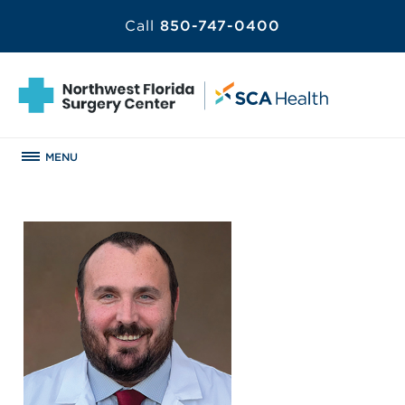
Call
850-747-0400
MENU