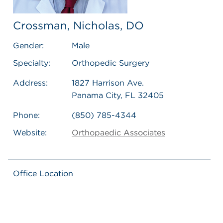
Crossman, Nicholas, DO
Gender:
Male
Specialty:
Orthopedic Surgery
Address:
1827 Harrison Ave.
Panama City, FL 32405
Phone:
(850) 785-4344
Website:
Orthopaedic Associates
Office Location