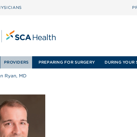
YSICIANS
P
PROVIDERS
PREPARING FOR SURGERY
DURING YOUR 
hn Ryan, MD