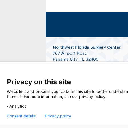
Northwest Florida Surgery Center
767 Airport Road
Panama City, FL 32405
Phone: 850-747-0400
Fax: 850-913-9744
Get Directions
Privacy on this site
We collect and process your data on this site to better understan
them all. For more information, see our privacy policy.
Analytics
Consent details
Privacy policy
© 2026 Northwest Florida Surgery Center, a 