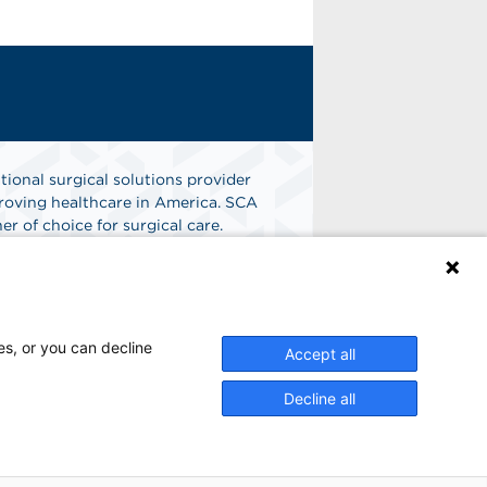
tional surgical solutions provider
oving healthcare in America. SCA
er of choice for surgical care.
n
Find A Job
es, or you can decline
Accept all
Decline all