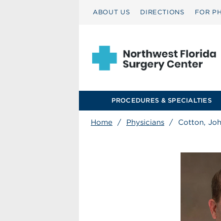
ABOUT US
DIRECTIONS
FOR PH
PROCEDURES & SPECIALTIES
Home
/
Physicians
/
Cotton, Jo