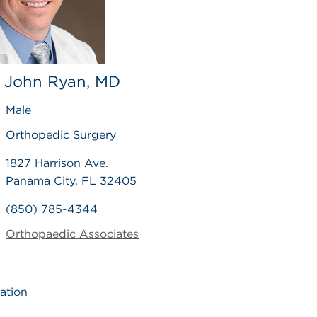
, John Ryan, MD
Male
Orthopedic Surgery
1827 Harrison Ave.
Panama City, FL 32405
(850) 785-4344
Orthopaedic Associates
ation