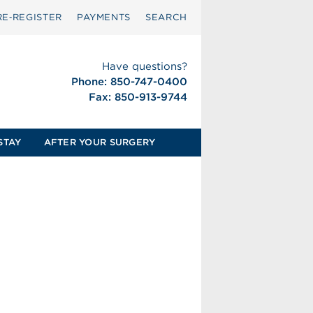
RE‑REGISTER
PAYMENTS
SEARCH
Have questions?
Phone: 850-747-0400
Fax: 850-913-9744
STAY
AFTER YOUR SURGERY