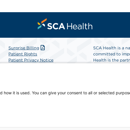
Surprise Billing
SCA Health is a na
Patient Rights
committed to impr
Patient Privacy Notice
Health is the partn
Website Accessibility
Website Privacy Policy
Find A Physicia
Terms and Conditions
SCA Health
d how it is used. You can give your consent to all or selected purpos
physician-owned facility.