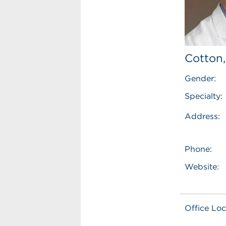
Cotton
Gender:
Specialty:
Address:
Phone:
Website:
Office Loc