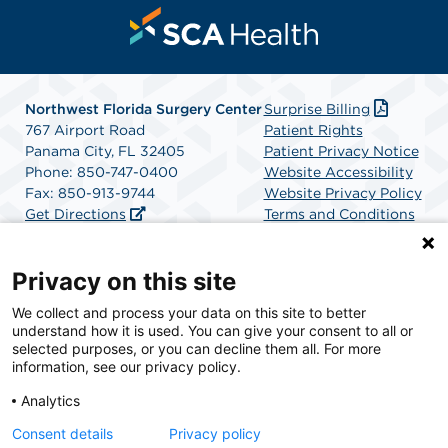
Northwest Florida Surgery Center
Surprise Billing
767 Airport Road
Patient Rights
Panama City, FL 32405
Patient Privacy Notice
Phone: 850-747-0400
Website Accessibility
Fax: 850-913-9744
Website Privacy Policy
Get Directions
Terms and Conditions
SCA Health
Privacy on this site
We collect and process your data on this site to better
SCA Health is a national surgical solutions provider
understand how it is used. You can give your consent to all or
committed to improving healthcare in America. SCA
selected purposes, or you can decline them all. For more
Health is the partner of choice for surgical care.
information, see our privacy policy.
Analytics
Find A Physician
Find A Job
Consent details
Privacy policy