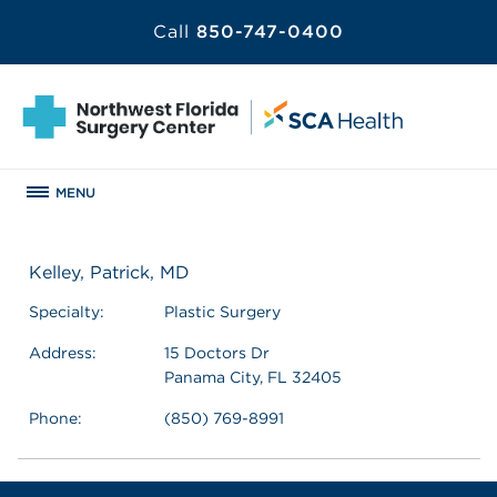
Call
850-747-0400
MENU
Kelley, Patrick, MD
Specialty:
Plastic Surgery
Address:
15 Doctors Dr
Panama City, FL 32405
Phone:
(850) 769-8991