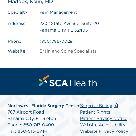
Maddox, Karin, MD
Specialty:
Pain Management
Address:
2202 State Avenue, Suite 201
Panama City, FL 32405
Phone:
(850)785-0029
Website:
Brain and Spine Specialists
Northwest Florida Surgery Center
Surprise Billing
767 Airport Road
Patient Rights
Panama City, FL 32405
Patient Privacy Notice
Phone: 850-747-0400
Website Accessibility
Fax: 850-913-9744
Website Privacy Policy