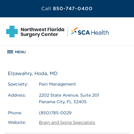
Call
850-747-0400
MENU
Elzawahry, Hoda, MD
Specialty:
Pain Management
Address:
2202 State Avenue, Suite 201
Panama City, FL 32405
Phone:
(850)785-0029
Website:
Brain and Spine Specialists