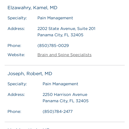
Elzawahry, Kamel, MD
Specialty:
Pain Management
Address:
2202 State Avenue, Suite 201
Panama City, FL 32405
Phone:
(850)785-0029
Website:
Brain and Spine Specialists
Joseph, Robert, MD
Specialty:
Pain Management
Address:
2250 Harrison Avenue
Panama City, FL 32405
Phone:
(850)784-2477