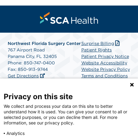
Northwest Florida Surgery Center
Surprise Billing
767 Airport Road
Patient Rights
Panama City, FL 32405
Patient Privacy Notice
Phone: 850-747-0400
Website Accessibility
Fax: 850-913-9744
Website Privacy Policy
Get Directions
Terms and Conditions
SCA Health
Privacy on this site
We collect and process your data on this site to better
SCA Health is a national surgical solutions provider
understand how it is used. You can give your consent to all or
committed to improving healthcare in America. SCA
selected purposes, or you can decline them all. For more
Health is the partner of choice for surgical care.
information, see our privacy policy.
Analytics