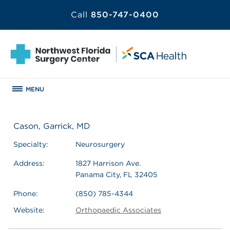
Call
850-747-0400
MENU
Cason, Garrick, MD
Specialty:
Neurosurgery
Address:
1827 Harrison Ave.
Panama City, FL 32405
Phone:
(850) 785-4344
Website:
Orthopaedic Associates